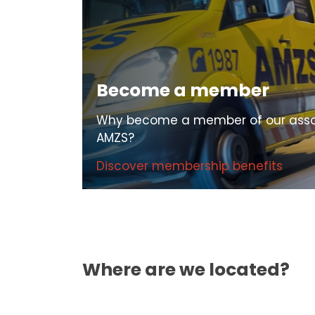
Become a member
Why become a member of our asso
AMZS?
Discover membership benefits
Where are we located?