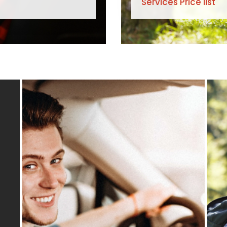
Services Price list