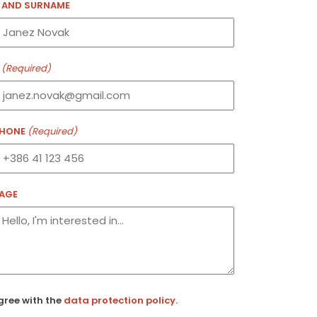
 AND SURNAME
(Required)
PHONE
(Required)
AGE
ired)
gree with the
data protection policy.