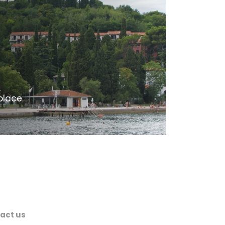
place.
act us