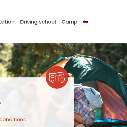
tation
Driving school
Camp
n
conditions