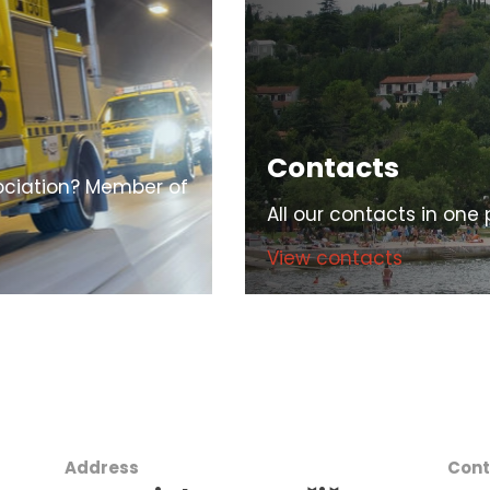
Contacts
ciation? Member of
All our contacts in one 
View contacts
Address
Cont