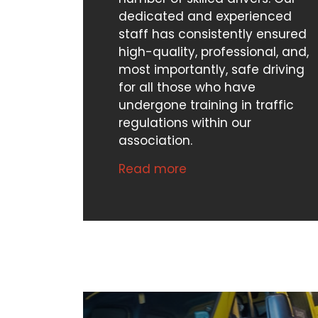
dedicated and experienced
staff has consistently ensured
high-quality, professional, and,
most importantly, safe driving
for all those who have
undergone training in traffic
regulations within our
association.
Read more