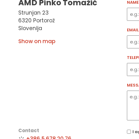
AMD Pinko Tomažič
NAME
Strunjan 23
6320 Portorož
Slovenija
EMAIL
Show on map
TELE
MESS
Contact
(Requ
I a
+386 5 678 20 76