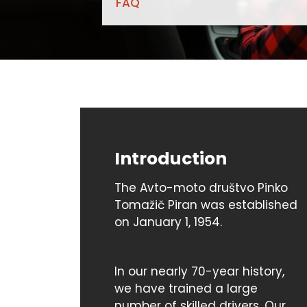
FAQ
Introduction
The Avto-moto društvo Pinko
Tomažič Piran was established
on January 1, 1954.
In our nearly 70-year history,
we have trained a large
number of skilled drivers. Our