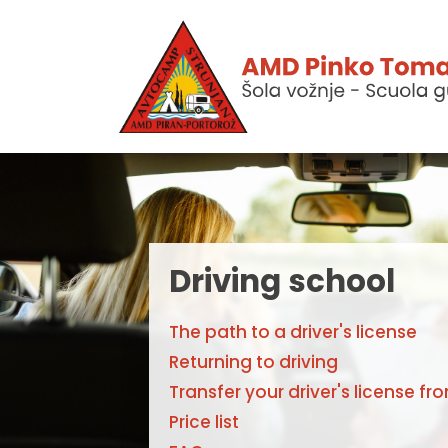
Driving school
The path to a driver's license
Returning to driving
Transfer your driver's license fr
Price list