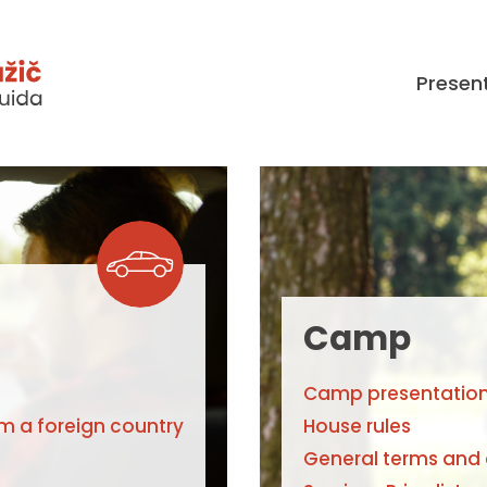
Presen
Camp
Camp presentatio
om a foreign country
House rules
General terms and 